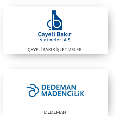
ETİ MADEN
TPAO