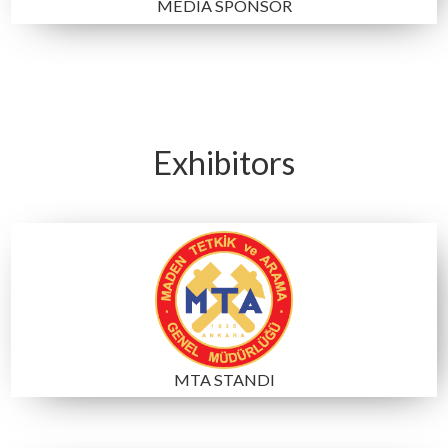
NOTEBOOK SPONSOR