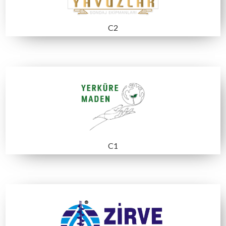
A5
B1