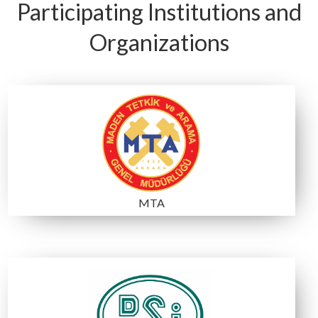
C2
C1