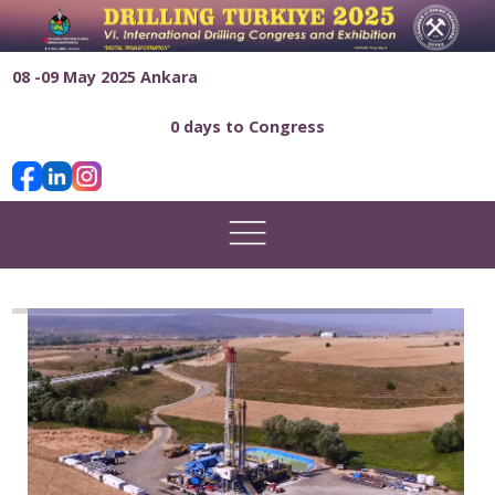
08 -09 May 2025 Ankara
0 days to Congress