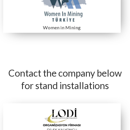
Dimin Madencilik
ESAN