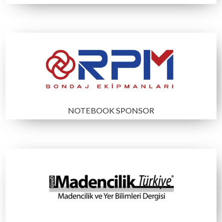
CONGRESS BAG SPONSOR
COCKTAIL SPONSOR