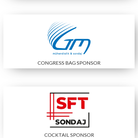
DIAMOND SPONSOR
CONGRESS BAG SPONSOR