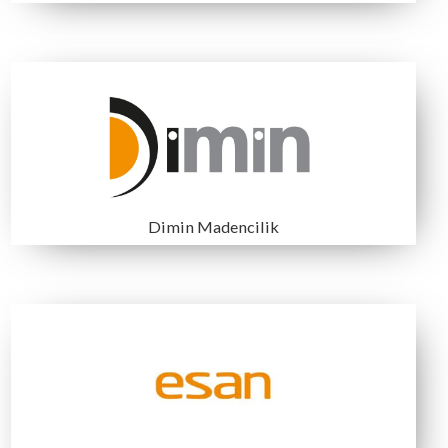
TÜRKİYE TAŞ KÖMÜRÜ
BARKOM