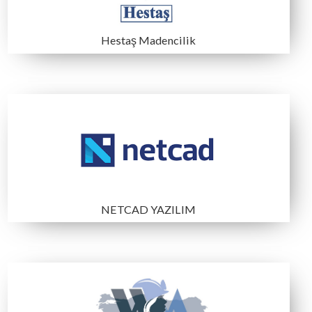
ÇAYELİ BAKIR İŞLETMELERİ
DEDEMAN