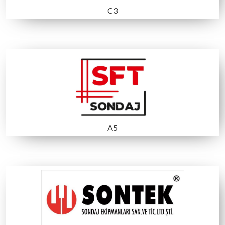
B3
A1