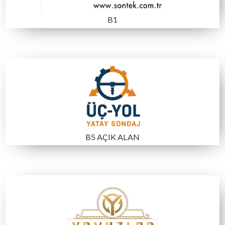
A4
C3