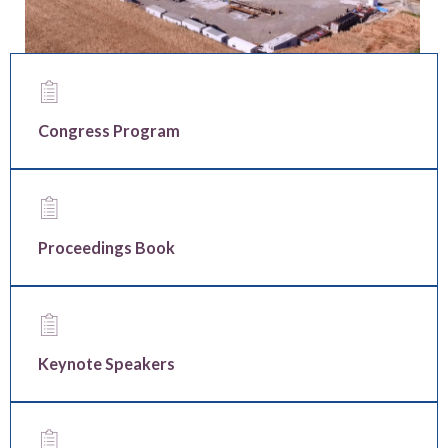
Congress Program
Proceedings Book