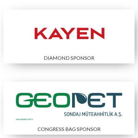
17.03.2025
Congress registration
21.04.2025
Sponsorship