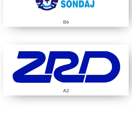
B5 AÇIK ALAN