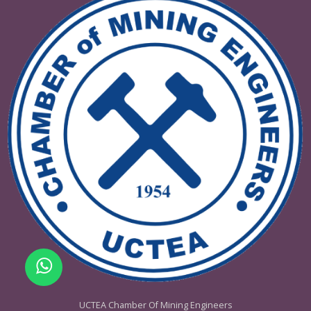
Women in Mining
Contact the company bel
for stand installations