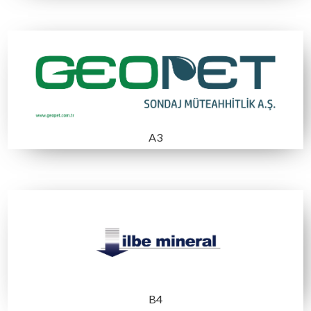
B7
B2