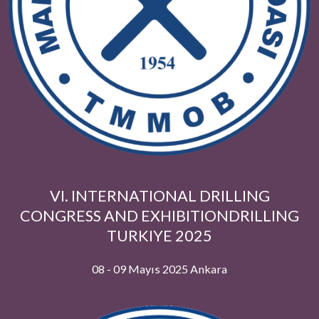
Hestaş Madencilik
NETCAD YAZILIM