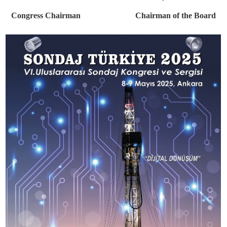
technologies created and adopted by drilling companies and manufac
in the exhibition hall. So get ready to be inspired.
We are excited to invite you and the industry's stakeholde
technological pioneers to this meeting, where minds and innovation
together, in Ankara in May 2025, and we offer our respects.
İlker Ertem Ayhan Yükse
Congress Chairman Chairman of the Bo