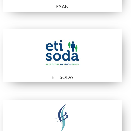
Bilfer Mining