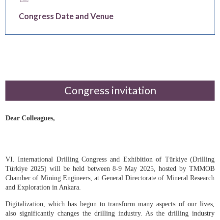
Keynote Speakers
Congress Date and Venue
Congress invitation
Dear Colleagues,