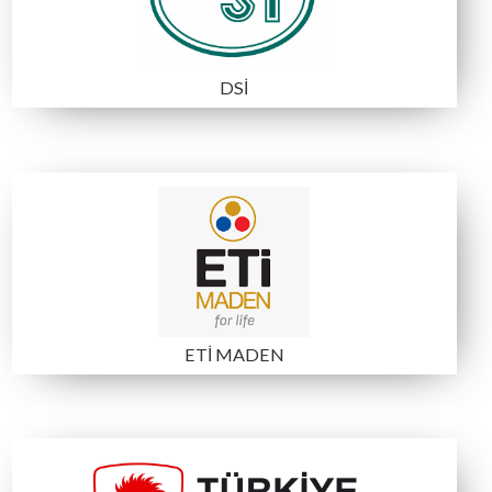
B6
A2