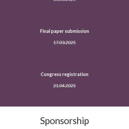
Full paper submission
17.02.2025
Notification of paper review result
03.03.2025
Final paper submission