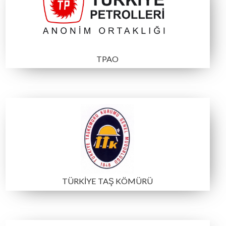
Participating Institutions a
Organizations
MTA