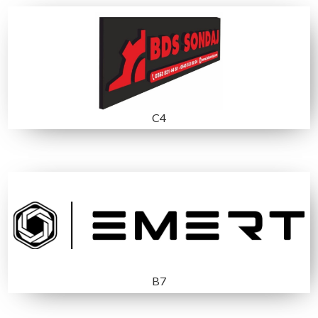
MEDIA SPONSOR
Exhibitors