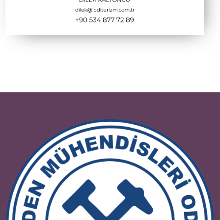
ETİ SODA