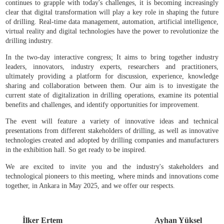
VI. International Drilling Congress and Exhibition of Türkiye (Dr
Türkiye 2025) will be held between 8-9 May 2025, hosted by
Chamber of Mining Engineers, at General Directorate of Mineral Re
and Exploration in Ankara.
Digitalization, which has begun to transform many aspects of our 
also significantly changes the drilling industry. As the drilling in
continues to grapple with today's challenges, it is becoming increa
clear that digital transformation will play a key role in shaping the
of drilling. Real-time data management, automation, artificial intell
virtual reality and digital technologies have the power to revolution
drilling industry.
In the two-day interactive congress; It aims to bring together in
leaders, innovators, industry experts, researchers and practiti
ultimately providing a platform for discussion, experience, kno
sharing and collaboration between them. Our aim is to investiga
current state of digitalization in drilling operations, examine its po
benefits and challenges, and identify opportunities for improvement.
The event will feature a variety of innovative ideas and tec
presentations from different stakeholders of drilling, as well as inn