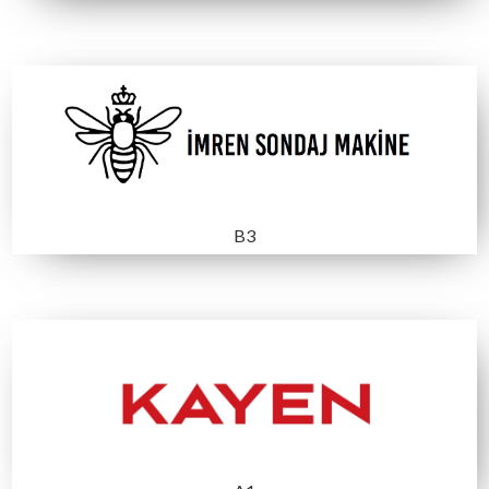
A 3
A3