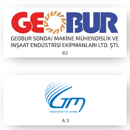
MTA STANDI
C4