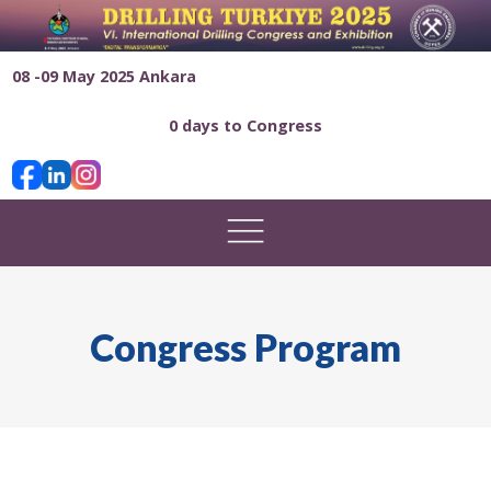
08 -09 May 2025 Ankara
0 days to Congress
Congress Program