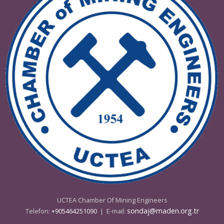
08 - 09 Mayıs 2025 Ankara