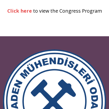
Click here
to view the Congress Progr