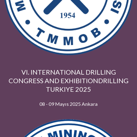
VI. INTERNATIONAL DRILLING
CONGRESS AND EXHIBITIONDRILLI
TURKIYE 2025