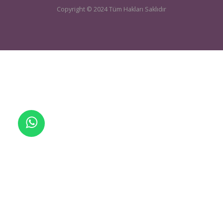
UCTEA Chamber Of Mining Engineers
sondaj@maden.org.tr
Telefon:
+905464251090
| E-mail:
Copyright © 2024 Tüm Hakları Saklıdır