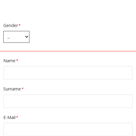
Gender
Name
Surname