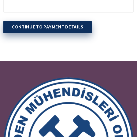
Tax Office
Tax Number
CONTINUE TO PAYMENT DETAILS