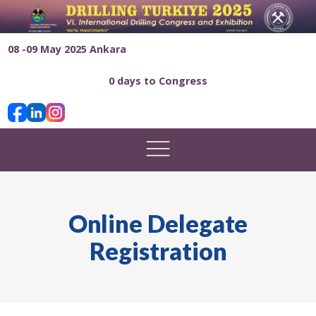
08 -09 May 2025 Ankara
0 days to Congress
Online Delegate
Registration