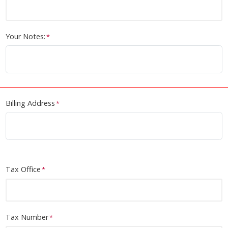
Position / Title
Institue
Your Notes:
Billing Address