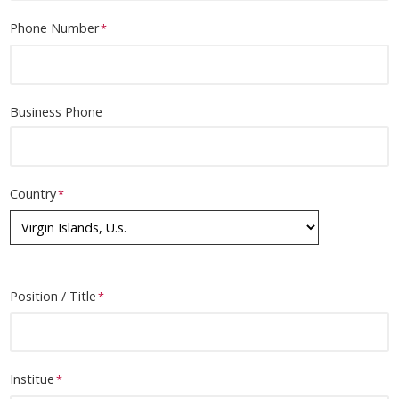
E-Mail
Phone Number
Business Phone
Country