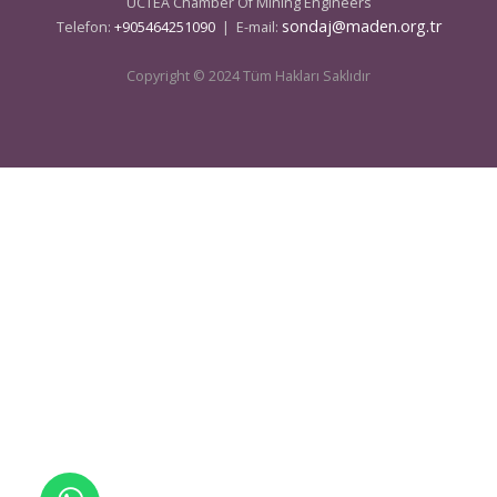
UCTEA Chamber Of Mining Engineers
sondaj@maden.org.tr
Telefon:
+905464251090
| E-mail:
Copyright © 2024 Tüm Hakları Saklıdır