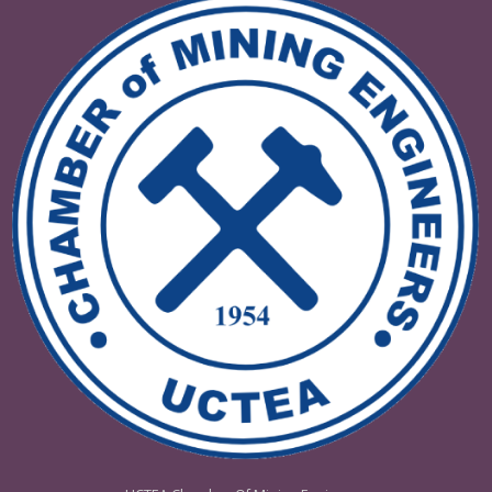
VI. INTERNATIONAL DRILLING
CONGRESS AND EXHIBITIONDRILLI
TURKIYE 2025
08 - 09 Mayıs 2025 Ankara