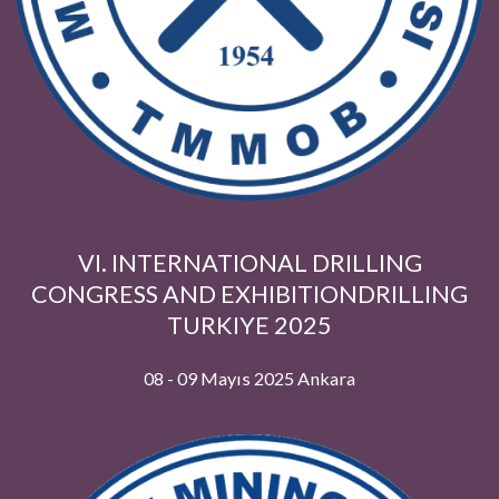
VI. INTERNATIONAL DRILLING
CONGRESS AND EXHIBITIONDRILLI
TURKIYE 2025