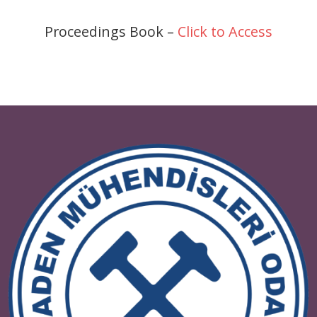
Proceedings Book –
Click to Access