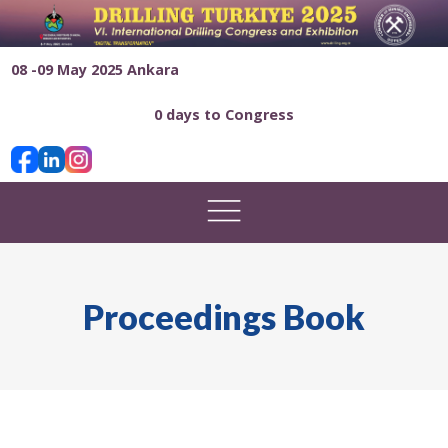
08 -09 May 2025 Ankara
0 days to Congress
Proceedings Book