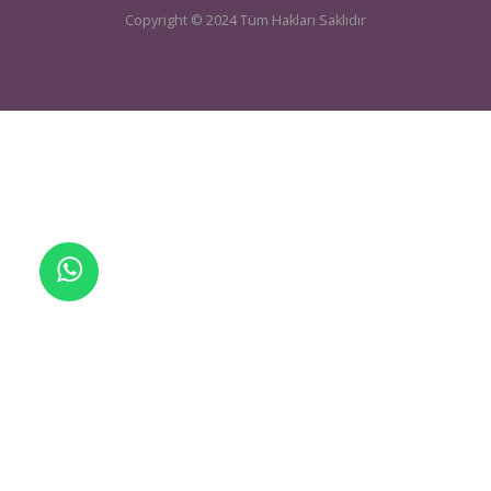
UCTEA Chamber Of Mining Engineers
sondaj@maden.org.tr
Telefon:
+905464251090
| E-mail:
Copyright © 2024 Tüm Hakları Saklıdır