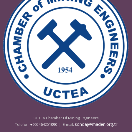
08 - 09 Mayıs 2025 Ankara